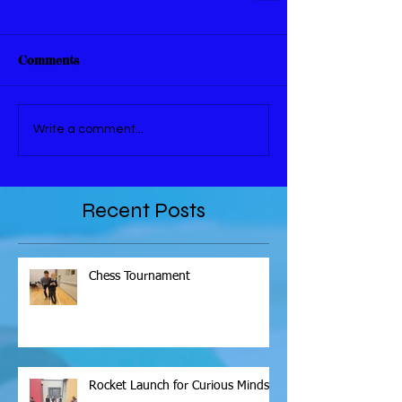
Comments
Write a comment...
Recent Posts
Chess Tournament
Rocket Launch for Curious Minds