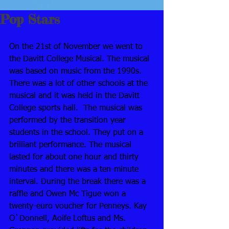
Pop Stars
On the 21st of November we went to 
the Davitt College Musical. The musical 
was based on music from the 1990s. 
There was a lot of other schools at the 
musical and it was held in the Davitt 
College sports hall.  The musical was 
performed by the transition year 
students in the school. They put on a 
brilliant performance. The musical 
lasted for about one hour and thirty 
minutes and there was a ten-minute 
interval. During the break there was a 
raffle and Owen Mc Tigue won a 
twenty-euro voucher for Penneys. Kay 
O`Donnell, Aoife Loftus and Ms. 