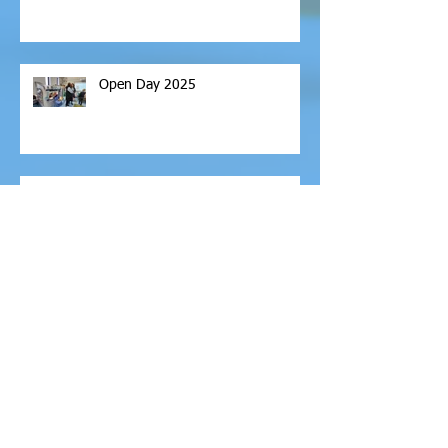
Open Day 2025
Return Schools Pack
Archive
February 2026
(1)
1 post
November 2025
(6)
6 posts
October 2025
(2)
2 posts
September 2025
(2)
2 posts
April 2025
(2)
2 posts