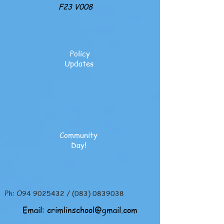
F23 V008
Policy
Updates
Community
Day!
Ph: O94
9025432
/
(083) 0839038
Email:
crimlinschool@gmail.com