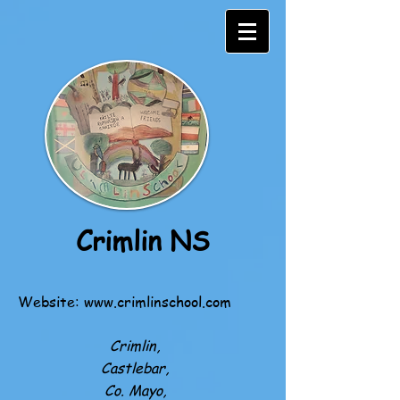
Crimlin NS
Website:
www.crimlinschool.com
Crimlin,
Castlebar,
Co. Mayo,