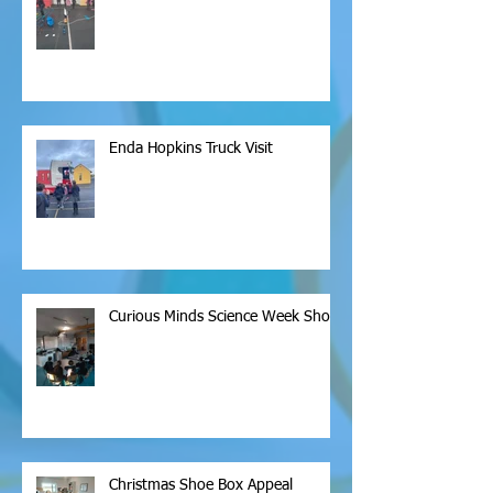
Enda Hopkins Truck Visit
Curious Minds Science Week Show
Christmas Shoe Box Appeal