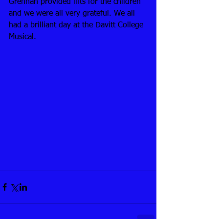
Grennan provided lifts for the children 
and we were all very grateful. We all 
had a brilliant day at the Davitt College 
Musical.