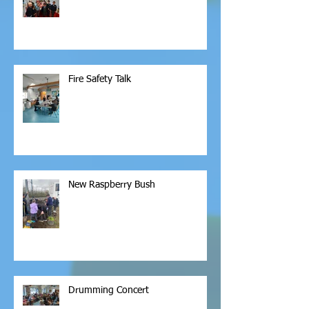
Fire Safety Talk
New Raspberry Bush
Drumming Concert