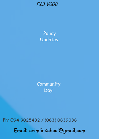
F23 V008
Policy
Updates
Community
Day!
Ph: O94
9025432
/
(083) 0839038
Email:
crimlinschool@gmail.com