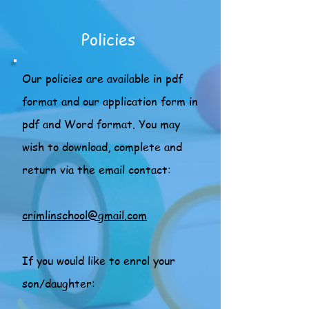
Policies
Our policies are available in pdf
format and our application form in
pdf and Word format. You may
wish to download, complete and
return via the email contact:
crimlinschool@gmail.com
If you would like to enrol your
son/daughter: