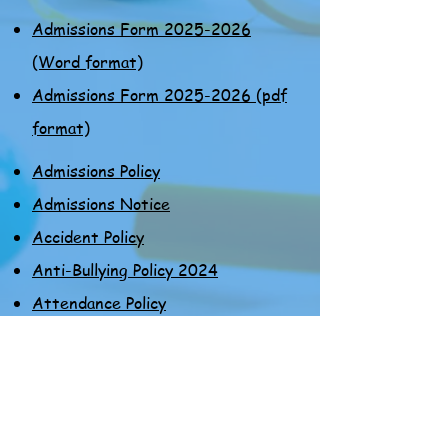
Admissions Form 2025-2026
(Word format)
Admissions Form 2025-2026 (pdf
format)
Admissions Policy
Admissions Notice
Accident Policy
Anti-Bullying Policy 2024
Attendance Policy
Admissions Form 2025-2026
(Word format)
Admissions Form 2025-2026 (pdf
format)