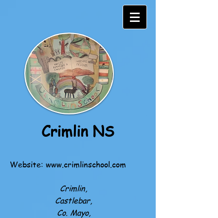
Crimlin NS
Website:
www.crimlinschool.com
Crimlin,
Castlebar,
Co. Mayo,