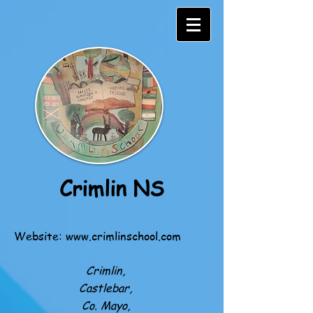
Crimlin NS
Website:
www.crimlinschool.com
Crimlin,
Castlebar,
Co. Mayo,