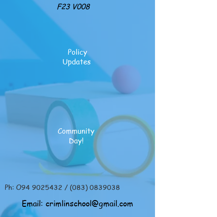
F23 V008
Policy
Updates
Community
Day!
Ph: O94
9025432
/
(083) 0839038
Email:
crimlinschool@gmail.com