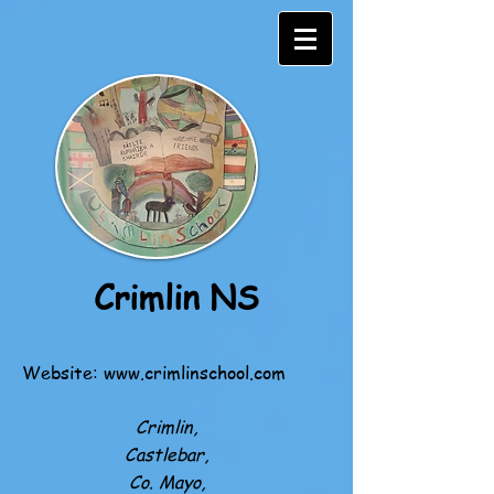
Crimlin NS
Website:
www.crimlinschool.com
Crimlin,
Castlebar,
Co. Mayo,