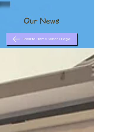
Our News
Back to Home School Page