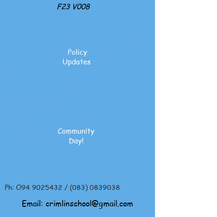
F23 V008
Policy
Updates
Community
Day!
Ph: O94
9025432
/
(083) 0839038
Email:
crimlinschool@gmail.com