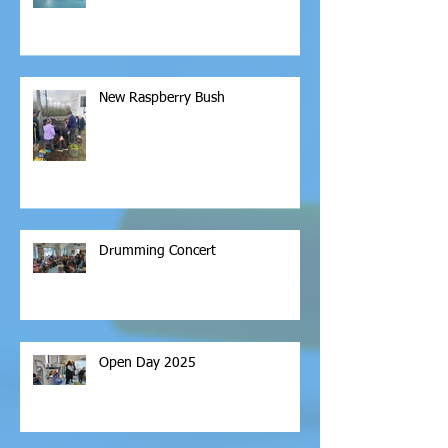
New Raspberry Bush
Drumming Concert
Open Day 2025