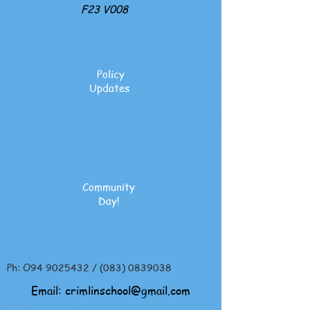
F23 V008
Policy
Updates
Community
Day!
Ph: O94
9025432
/
(083) 0839038
Email:
crimlinschool@gmail.com