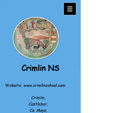
Crimlin NS
Website:
www.crimlinschool.com
Crimlin,
Castlebar,
Co. Mayo,