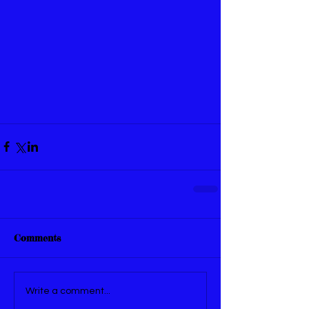
Comments
Write a comment...