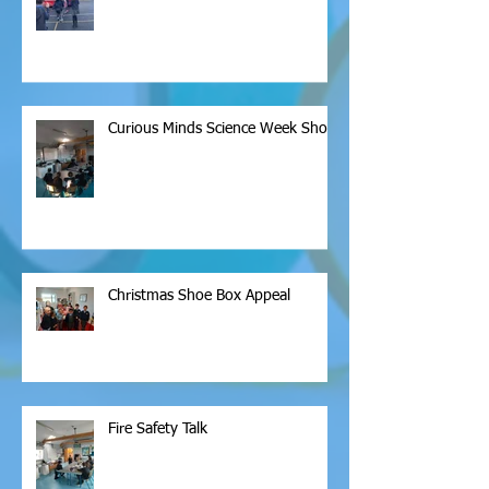
Curious Minds Science Week Show
Christmas Shoe Box Appeal
Fire Safety Talk