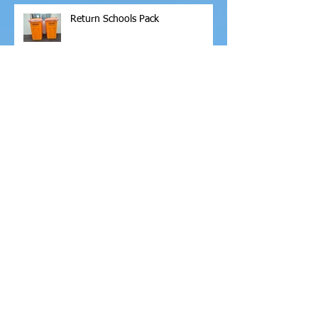
Return Schools Pack
Archive
February 2026
(1)
1 post
November 2025
(6)
6 posts
October 2025
(2)
2 posts
September 2025
(2)
2 posts
April 2025
(2)
2 posts
March 2025
(1)
1 post
February 2025
(6)
6 posts
January 2025
(2)
2 posts
November 2024
(3)
3 posts
October 2024
(5)
5 posts
September 2024
(6)
6 posts
June 2024
(13)
13 posts
May 2024
(4)
4 posts
April 2024
(2)
2 posts