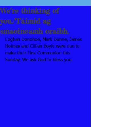
We’re thinking of
you./Táimid ag
smaoineamh oraibh.
Eoghan Donohoe, Mark Dunne, James 
Holmes and Cillian Boyle were due to 
make their First Communion this 
Sunday. We ask God to bless you. 