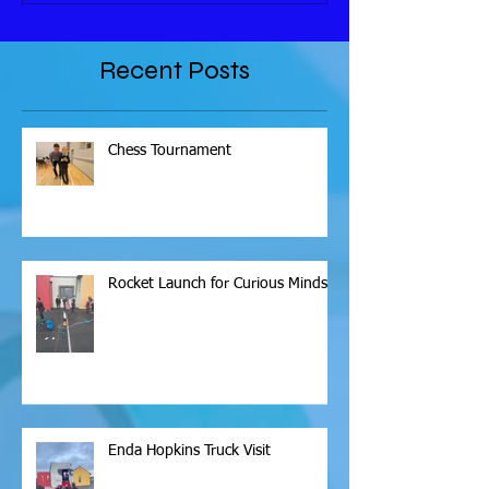
Recent Posts
Chess Tournament
Rocket Launch for Curious Minds
Enda Hopkins Truck Visit