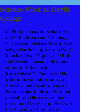
Science Week at Davitt
College
On 29th of January the Senior Class 
went to the Science and Technology 
Fair to celebrate Science Week in Davitt 
College. Our first stop was with Ms. O’ 
Donnell and two T.Y. girls called Ruth 
and Céile who showed us their sumo 
robots, which they made.
Next we visited Mr. Tonnery and Ms. 
Nester in the computer room who 
showed us how to code with scratch. 
We coded colourful flowers.After that 
we went to the library where there 
were different tables set up. We saw a 
sheep’s heart, a 3D printer, the 