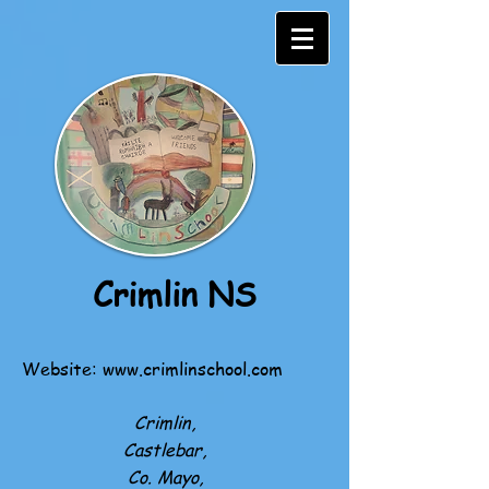
Crimlin NS
Website:
www.crimlinschool.com
Crimlin,
Castlebar,
Co. Mayo,