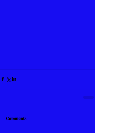
Comments