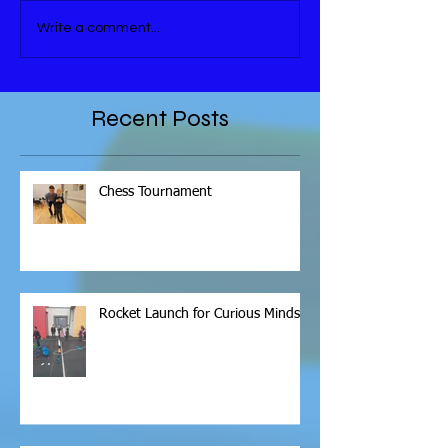
Write a comment...
Recent Posts
Chess Tournament
Rocket Launch for Curious Minds