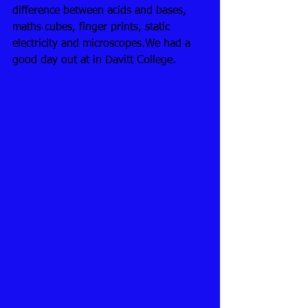
difference between acids and bases, 
maths cubes, finger prints, static 
electricity and microscopes.We had a 
good day out at in Davitt College.