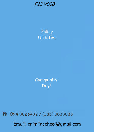
F23 V008
Policy
Updates
Community
Day!
Ph: O94
9025432
/
(083) 0839038
Email:
crimlinschool@gmail.com