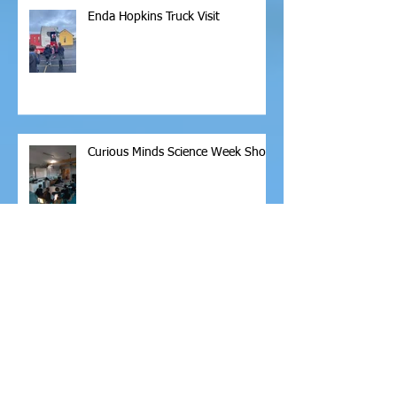
Enda Hopkins Truck Visit
Curious Minds Science Week Show
Christmas Shoe Box Appeal
Fire Safety Talk