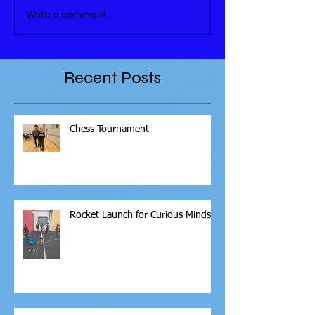
Write a comment...
Recent Posts
Chess Tournament
Rocket Launch for Curious Minds