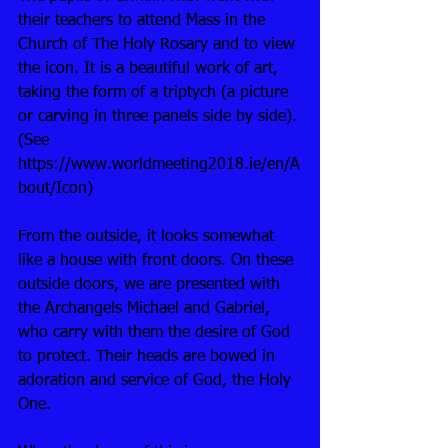
their teachers to attend Mass in the 
Church of The Holy Rosary and to view 
the icon. It is a beautiful work of art, 
taking the form of a triptych (a picture 
or carving in three panels side by side). 
(See 
https://www.worldmeeting2018.ie/en/A
bout/Icon)
From the outside, it looks somewhat 
like a house with front doors. On these 
outside doors, we are presented with 
the Archangels Michael and Gabriel, 
who carry with them the desire of God 
to protect. Their heads are bowed in 
adoration and service of God, the Holy 
One. 