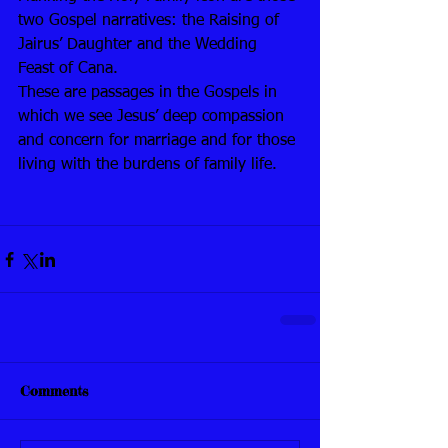
two Gospel narratives: the Raising of 
Jairus’ Daughter and the Wedding 
Feast of Cana. 
These are passages in the Gospels in 
which we see Jesus’ deep compassion 
and concern for marriage and for those 
living with the burdens of family life. 
Comments