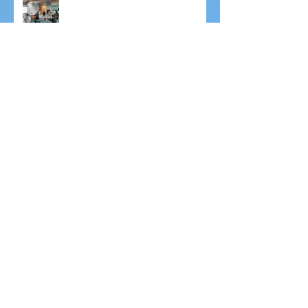
New Raspberry Bush
Drumming Concert
Open Day 2025