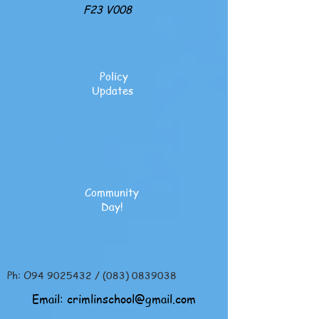
F23 V008
Policy
Updates
Community
Day!
Ph: O94
9025432
/
(083) 0839038
Email:
crimlinschool@gmail.com