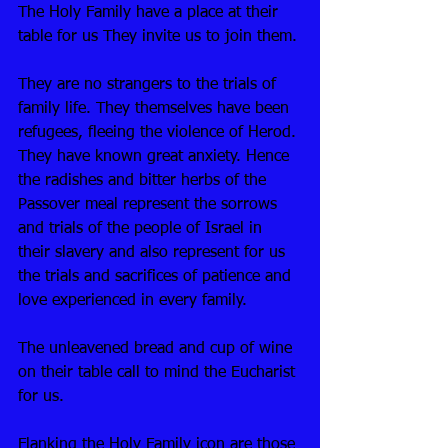
The Holy Family have a place at their 
table for us They invite us to join them.
They are no strangers to the trials of 
family life. They themselves have been 
refugees, fleeing the violence of Herod. 
They have known great anxiety. Hence 
the radishes and bitter herbs of the 
Passover meal represent the sorrows 
and trials of the people of Israel in 
their slavery and also represent for us 
the trials and sacrifices of patience and 
love experienced in every family. 
The unleavened bread and cup of wine 
on their table call to mind the Eucharist 
for us. 
Flanking the Holy Family icon are those 