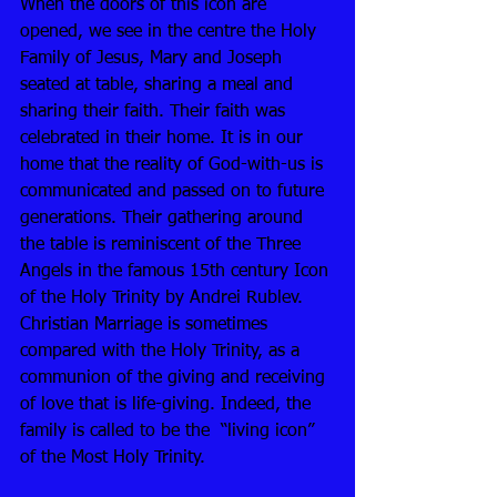
When the doors of this icon are 
opened, we see in the centre the Holy 
Family of Jesus, Mary and Joseph 
seated at table, sharing a meal and 
sharing their faith. Their faith was 
celebrated in their home. It is in our 
home that the reality of God-with-us is 
communicated and passed on to future 
generations. Their gathering around 
the table is reminiscent of the Three 
Angels in the famous 15th century Icon 
of the Holy Trinity by Andrei Rublev. 
Christian Marriage is sometimes 
compared with the Holy Trinity, as a 
communion of the giving and receiving 
of love that is life-giving. Indeed, the 
family is called to be the  “living icon” 
of the Most Holy Trinity. 