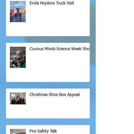
Enda Hopkins Truck Visit
Curious Minds Science Week Show
Christmas Shoe Box Appeal
Fire Safety Talk