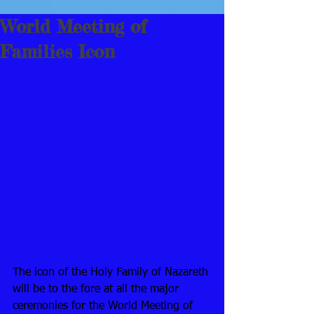
World Meeting of
Families Icon
The icon of the Holy Family of Nazareth 
will be to the fore at all the major 
ceremonies for the World Meeting of 