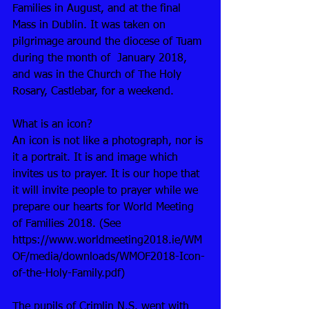
Families in August, and at the final 
Mass in Dublin. It was taken on 
pilgrimage around the diocese of Tuam 
during the month of  January 2018, 
and was in the Church of The Holy 
Rosary, Castlebar, for a weekend. 
What is an icon? 
An icon is not like a photograph, nor is 
it a portrait. It is and image which 
invites us to prayer. It is our hope that 
it will invite people to prayer while we 
prepare our hearts for World Meeting 
of Families 2018. (See  
https://www.worldmeeting2018.ie/WM
OF/media/downloads/WMOF2018-Icon-
of-the-Holy-Family.pdf)
The pupils of Crimlin N.S. went with 