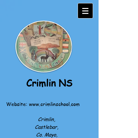
Crimlin NS
Website:
www.crimlinschool.com
Crimlin,
Castlebar,
Co. Mayo,