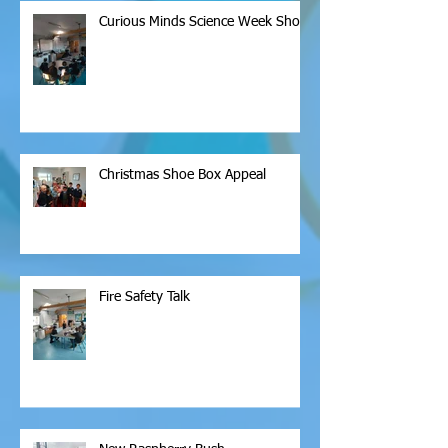
Curious Minds Science Week Show
Christmas Shoe Box Appeal
Fire Safety Talk