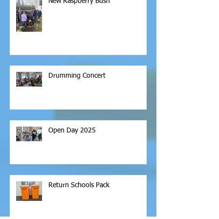
New Raspberry Bush
Drumming Concert
Open Day 2025
Return Schools Pack