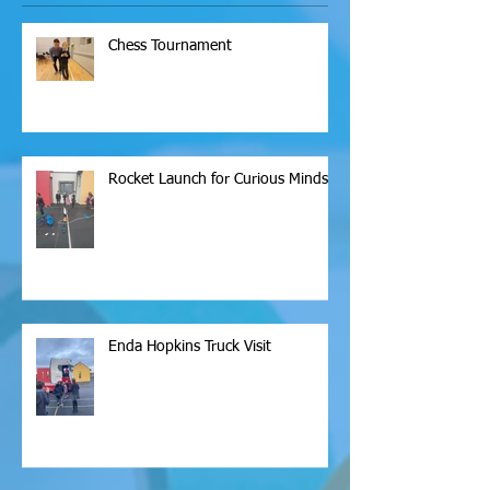
Chess Tournament
Rocket Launch for Curious Minds
Enda Hopkins Truck Visit