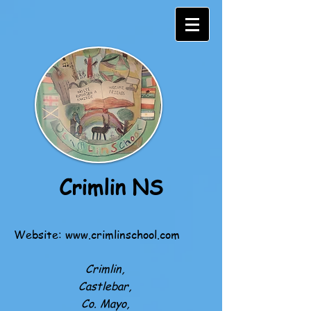
Crimlin NS
Website:
www.crimlinschool.com
Crimlin,
Castlebar,
Co. Mayo,