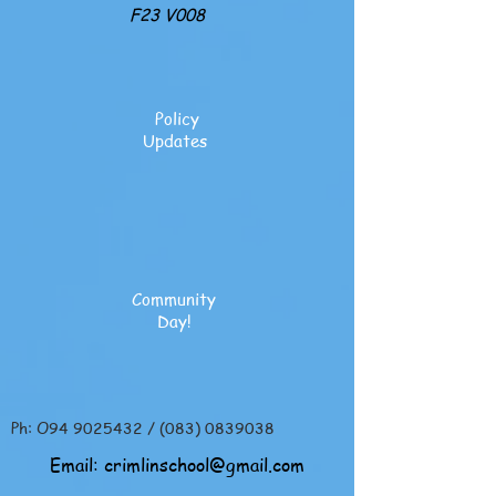
F23 V008
Policy
Updates
Community
Day!
Ph: O94
9025432
/
(083) 0839038
Email:
crimlinschool@gmail.com