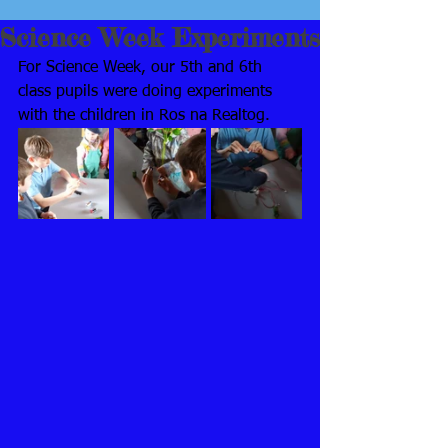
Science Week Experiments
For Science Week, our 5th and 6th 
class pupils were doing experiments 
with the children in Ros na Realtog.