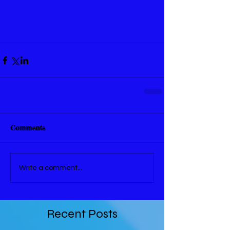
Comments
Write a comment...
Recent Posts