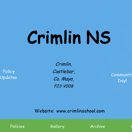
Crimlin NS
Crimlin,
Castlebar,
Policy
Communit
Updates
Co. Mayo,
Day!
F23 V008
Website:
www.crimlinschool.com
Policies
Gallery
Archive