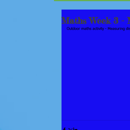
Maths Week 3 - 
Outdoor maths activity - Measuring d