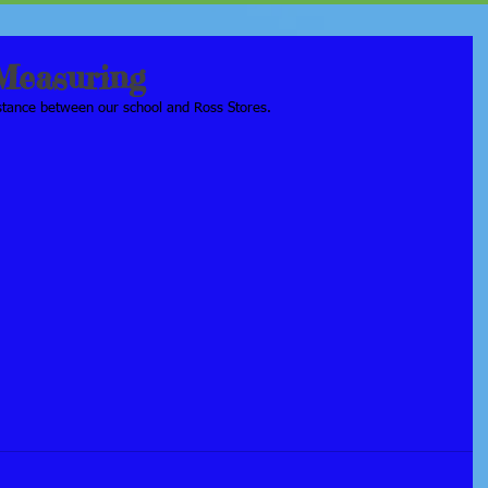
Measuring
istance between our school and Ross Stores.