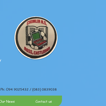
y
Ph: O94 9025432 / (083) 0839038
Our News
Contact us