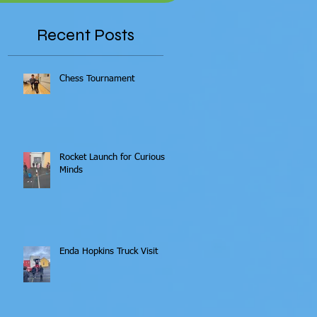
Recent Posts
Chess Tournament
Rocket Launch for Curious
Minds
Enda Hopkins Truck Visit