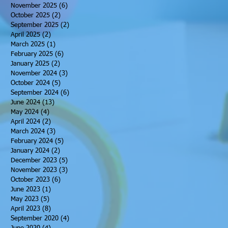
November 2025
(6)
6 posts
October 2025
(2)
2 posts
September 2025
(2)
2 posts
April 2025
(2)
2 posts
March 2025
(1)
1 post
February 2025
(6)
6 posts
January 2025
(2)
2 posts
November 2024
(3)
3 posts
October 2024
(5)
5 posts
September 2024
(6)
6 posts
June 2024
(13)
13 posts
May 2024
(4)
4 posts
April 2024
(2)
2 posts
March 2024
(3)
3 posts
February 2024
(5)
5 posts
January 2024
(2)
2 posts
December 2023
(5)
5 posts
November 2023
(3)
3 posts
October 2023
(6)
6 posts
June 2023
(1)
1 post
May 2023
(5)
5 posts
April 2023
(8)
8 posts
September 2020
(4)
4 posts