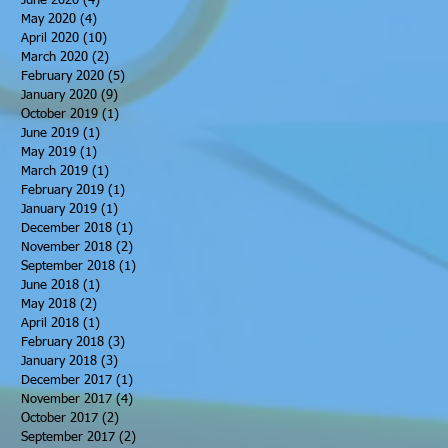
June 2020
(4)
4 posts
May 2020
(4)
4 posts
April 2020
(10)
10 posts
March 2020
(2)
2 posts
February 2020
(5)
5 posts
January 2020
(9)
9 posts
October 2019
(1)
1 post
June 2019
(1)
1 post
May 2019
(1)
1 post
March 2019
(1)
1 post
February 2019
(1)
1 post
January 2019
(1)
1 post
December 2018
(1)
1 post
November 2018
(2)
2 posts
September 2018
(1)
1 post
June 2018
(1)
1 post
May 2018
(2)
2 posts
April 2018
(1)
1 post
February 2018
(3)
3 posts
January 2018
(3)
3 posts
December 2017
(1)
1 post
November 2017
(4)
4 posts
October 2017
(2)
2 posts
September 2017
(2)
2 posts