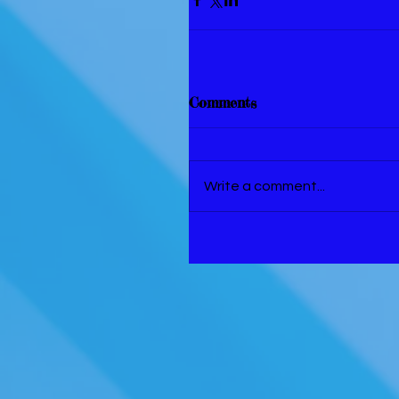
Comments
Write a comment...