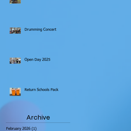
Drumming Concert
Open Day 2025
Return Schools Pack
Archive
February 2026
(1)
1 post