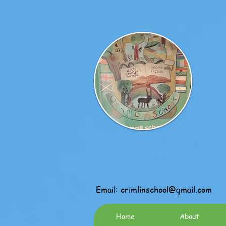
Email:
crimlinschool@gmail.com
Home
About