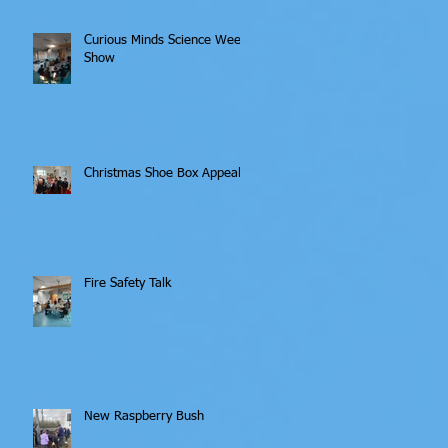
Curious Minds Science Week
Show
Christmas Shoe Box Appeal
Fire Safety Talk
New Raspberry Bush