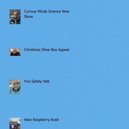
Curious Minds Science Week
Show
Christmas Shoe Box Appeal
Fire Safety Talk
New Raspberry Bush