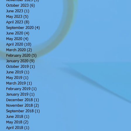
November 2023
(3)
3 posts
October 2023
(6)
6 posts
June 2023
(1)
1 post
May 2023
(5)
5 posts
April 2023
(8)
8 posts
September 2020
(4)
4 posts
June 2020
(4)
4 posts
May 2020
(4)
4 posts
April 2020
(10)
10 posts
March 2020
(2)
2 posts
February 2020
(5)
5 posts
January 2020
(9)
9 posts
October 2019
(1)
1 post
June 2019
(1)
1 post
May 2019
(1)
1 post
March 2019
(1)
1 post
February 2019
(1)
1 post
January 2019
(1)
1 post
December 2018
(1)
1 post
November 2018
(2)
2 posts
September 2018
(1)
1 post
June 2018
(1)
1 post
May 2018
(2)
2 posts
April 2018
(1)
1 post