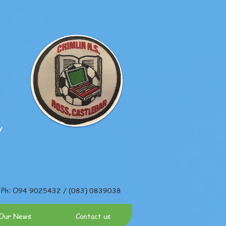
y
Ph: O94 9025432 / (083) 0839038
Our News
Contact us