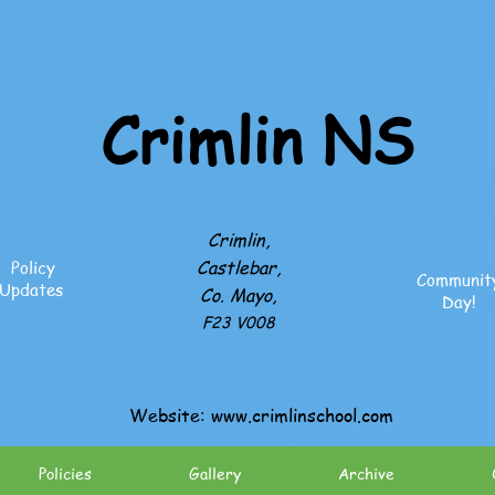
Crimlin NS
Crimlin,
Castlebar,
Policy
Communit
Updates
Co. Mayo,
Day!
F23 V008
Website:
www.crimlinschool.com
Policies
Gallery
Archive