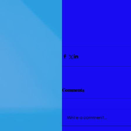
Comments
Write a comment...