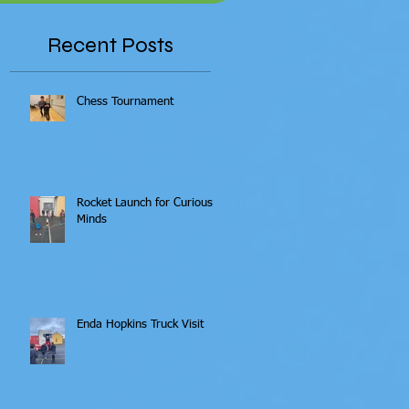
Recent Posts
Chess Tournament
Rocket Launch for Curious
Minds
Enda Hopkins Truck Visit