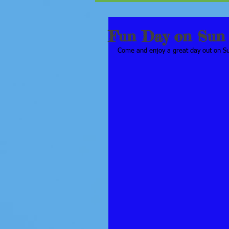
Fun Day on Sun 
Come and enjoy a great day out on Sun