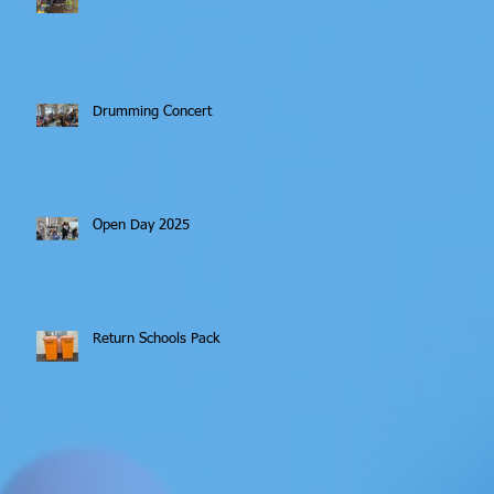
Drumming Concert
Open Day 2025
Return Schools Pack