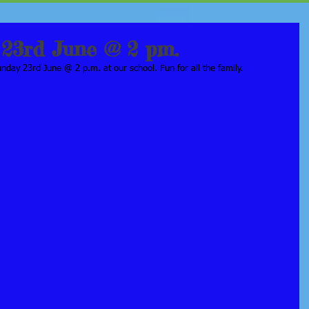
23rd June @ 2 pm.
day 23rd June @ 2 p.m. at our school. Fun for all the family. 