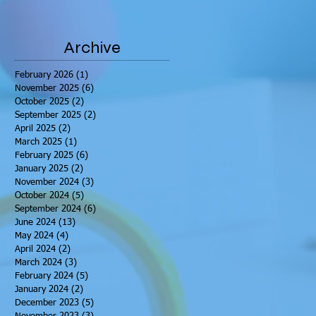
Archive
February 2026
(1)
1 post
November 2025
(6)
6 posts
October 2025
(2)
2 posts
September 2025
(2)
2 posts
April 2025
(2)
2 posts
March 2025
(1)
1 post
February 2025
(6)
6 posts
January 2025
(2)
2 posts
November 2024
(3)
3 posts
October 2024
(5)
5 posts
September 2024
(6)
6 posts
June 2024
(13)
13 posts
May 2024
(4)
4 posts
April 2024
(2)
2 posts
March 2024
(3)
3 posts
February 2024
(5)
5 posts
January 2024
(2)
2 posts
December 2023
(5)
5 posts