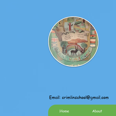
Email:
crimlinschool@gmail.com
Home
About