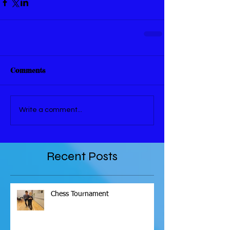
Comments
Write a comment...
Recent Posts
Chess Tournament