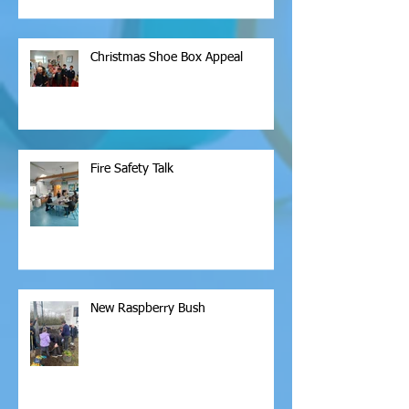
Christmas Shoe Box Appeal
Fire Safety Talk
New Raspberry Bush