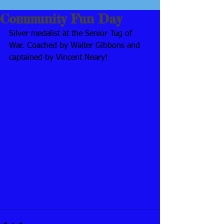
Community Fun Day
Silver medalist at the Senior Tug of 
War. Coached by Walter Gibbons and 
captained by Vincent Neary!