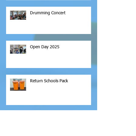
Drumming Concert
Open Day 2025
Return Schools Pack
Archive
February 2026
(1)
1 post