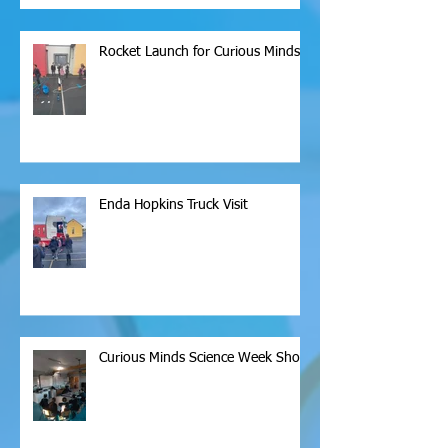
Rocket Launch for Curious Minds
Enda Hopkins Truck Visit
Curious Minds Science Week Show