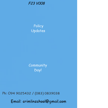
F23 V008
Policy
Updates
Community
Day!
Ph: O94
9025432
/
(083) 0839038
Email:
crimlinschool@gmail.com