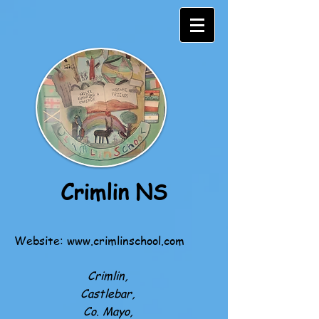
Crimlin NS
Website:
www.crimlinschool.com
Crimlin,
Castlebar,
Co. Mayo,