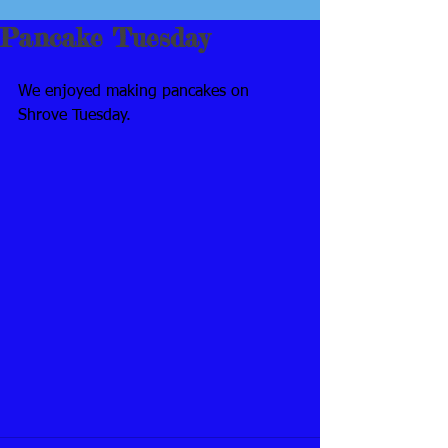
Pancake Tuesday
We enjoyed making pancakes on 
Shrove Tuesday.