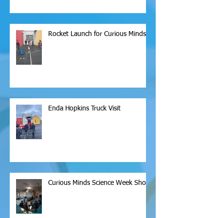
Rocket Launch for Curious Minds
Enda Hopkins Truck Visit
Curious Minds Science Week Show