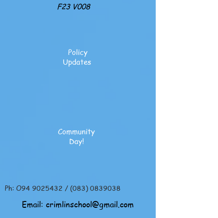
F23 V008
Policy
Updates
Community
Day!
Ph: O94
9025432
/
(083) 0839038
Email:
crimlinschool@gmail.com