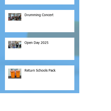
Drumming Concert
Open Day 2025
Return Schools Pack
Archive