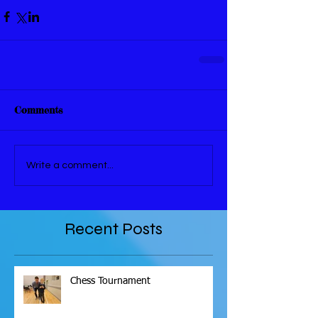
Comments
Write a comment...
Recent Posts
Chess Tournament