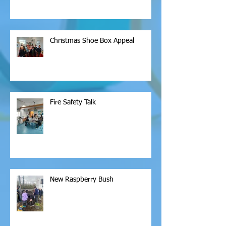
Christmas Shoe Box Appeal
Fire Safety Talk
New Raspberry Bush