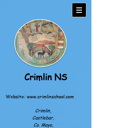
Crimlin NS
Website:
www.crimlinschool.com
Crimlin,
Castlebar,
Co. Mayo,