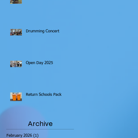
Drumming Concert
Open Day 2025
Return Schools Pack
Archive
February 2026
(1)
1 post