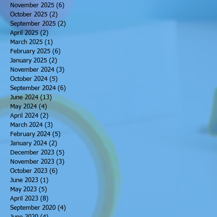
November 2025
(6)
6 posts
October 2025
(2)
2 posts
September 2025
(2)
2 posts
April 2025
(2)
2 posts
March 2025
(1)
1 post
February 2025
(6)
6 posts
January 2025
(2)
2 posts
November 2024
(3)
3 posts
October 2024
(5)
5 posts
September 2024
(6)
6 posts
June 2024
(13)
13 posts
May 2024
(4)
4 posts
April 2024
(2)
2 posts
March 2024
(3)
3 posts
February 2024
(5)
5 posts
January 2024
(2)
2 posts
December 2023
(5)
5 posts
November 2023
(3)
3 posts
October 2023
(6)
6 posts
June 2023
(1)
1 post
May 2023
(5)
5 posts
April 2023
(8)
8 posts
September 2020
(4)
4 posts