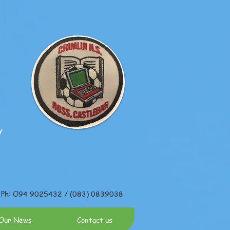
y
Ph: O94 9025432 / (083) 0839038
Our News
Contact us