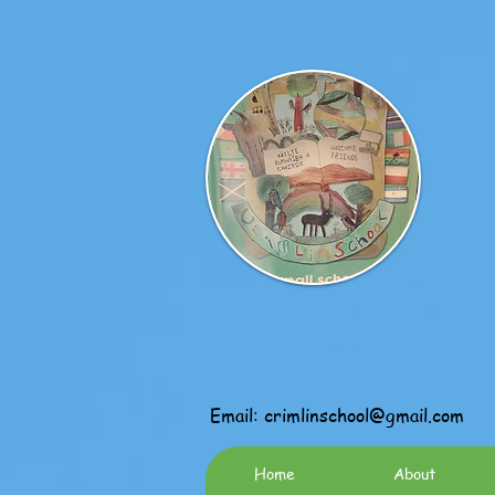
Email:
crimlinschool@gmail.com
Home
About