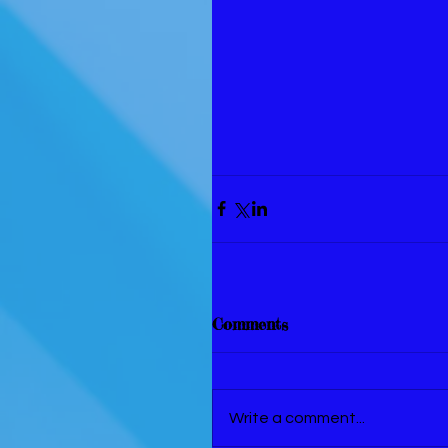
Comments
Write a comment...