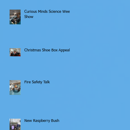
Curious Minds Science Week
Show
Christmas Shoe Box Appeal
Fire Safety Talk
New Raspberry Bush