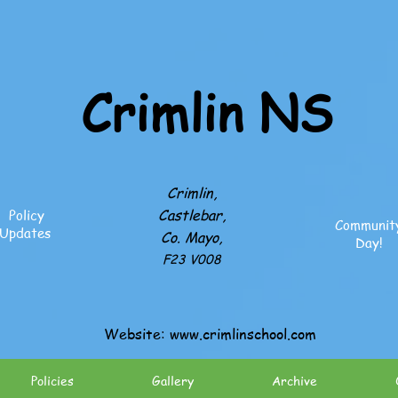
Crimlin NS
Crimlin,
Castlebar,
Policy
Communit
Updates
Co. Mayo,
Day!
F23 V008
Website:
www.crimlinschool.com
Policies
Gallery
Archive