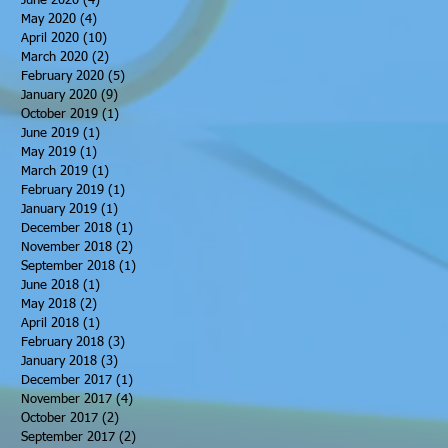
June 2020
(4)
4 posts
May 2020
(4)
4 posts
April 2020
(10)
10 posts
March 2020
(2)
2 posts
February 2020
(5)
5 posts
January 2020
(9)
9 posts
October 2019
(1)
1 post
June 2019
(1)
1 post
May 2019
(1)
1 post
March 2019
(1)
1 post
February 2019
(1)
1 post
January 2019
(1)
1 post
December 2018
(1)
1 post
November 2018
(2)
2 posts
September 2018
(1)
1 post
June 2018
(1)
1 post
May 2018
(2)
2 posts
April 2018
(1)
1 post
February 2018
(3)
3 posts
January 2018
(3)
3 posts
December 2017
(1)
1 post
November 2017
(4)
4 posts
October 2017
(2)
2 posts
September 2017
(2)
2 posts