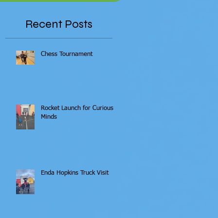
Recent Posts
Chess Tournament
Rocket Launch for Curious
Minds
Enda Hopkins Truck Visit