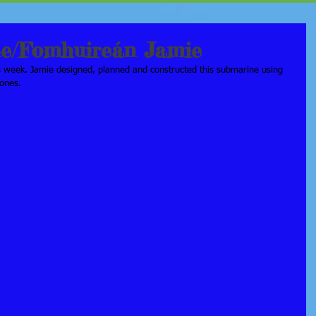
ne/Fomhuireán Jamie
s week. Jamie designed, planned and constructed this submarine using 
tones.