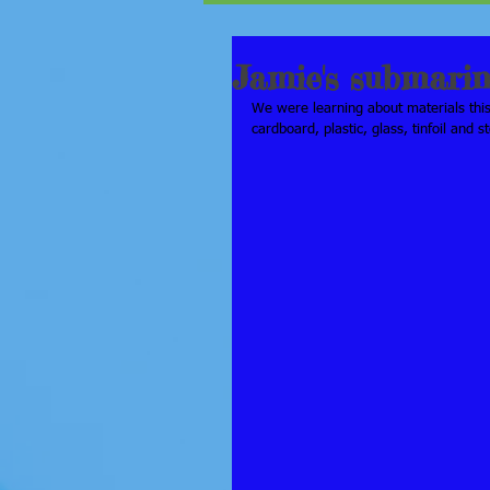
Jamie's submari
We were learning about materials thi
cardboard, plastic, glass, tinfoil and s